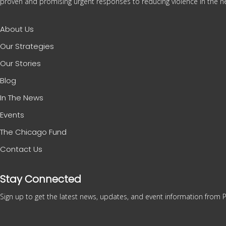
proven and promising urgent responses to reducing violence in the ne
About Us
Our Strategies
Our Stories
Blog
In The News
Events
The Chicago Fund
Contact Us
Stay Connected
Sign up to get the latest news, updates, and event information from P