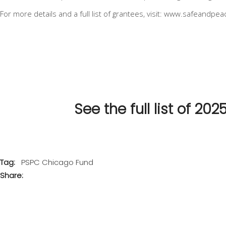
For more details and a full list of grantees, visit:
www.safeandpeac
See the full list of 2
Tag:
PSPC Chicago Fund
Share: