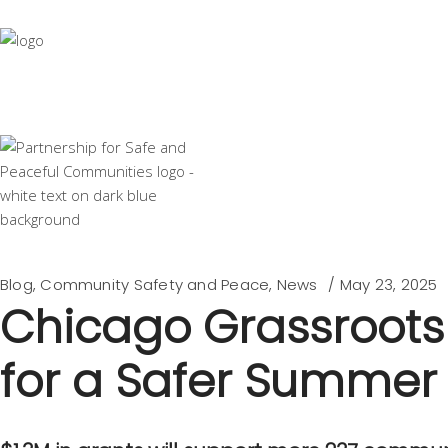
Blog
,
Community Safety and Peace
,
News
May 23, 2025
Chicago Grassroots 
for a Safer Summer