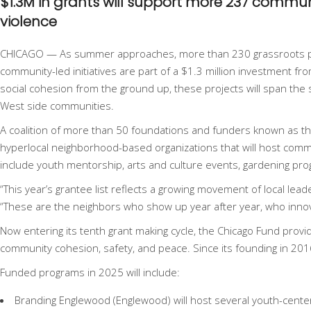
$1.3M in grants will support more 237 comm
violence
CHICAGO — As summer approaches, more than
230 grassroots 
community-led initiatives are part of a $1.3 million investment f
social cohesion from the ground up, these projects will span the
West side communities.
A coalition of more than 50 foundations and funders known as t
hyperlocal neighborhood-based organizations that will host commu
include youth mentorship, arts and culture events, gardening progr
“This year’s grantee list reflects a growing movement of local le
“These are the neighbors who show up year after year, who innov
Now entering its tenth grant making cycle, the Chicago Fund prov
community cohesion, safety, and peace. Since its founding in 2016
Funded programs in 2025 will include:
Branding Englewood (Englewood) will host several youth-cent