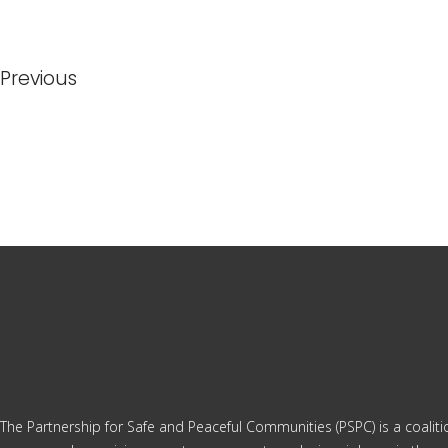
Previous
The Partnership for Safe and Peaceful Communities (PSPC) is a coalit