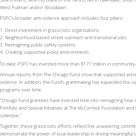
West Pullman and/or Woodlawn.
PSPC’s broader anti-violence approach includes four pillars:
Direct investment in grassroots organizations
Neighborhood-based street outreach and transitional jobs
Reimagining public safety systems
Creating supportive policy environments
To date, PSPC has invested more than $177 million in community-l
Annual reports from The Chicago Fund show that supported activ
violence. In addition, the Fund’s grantmaking has expanded the cap
programs over time.
“Chicago Fund grantees have invested time into reimagining how s
Portfolio and Special Initiatives at The McCormick Foundation and
collective.”
Together, these grassroots efforts reflect the unwavering comm
demonstrate the power of local leadership in driving meaningful 