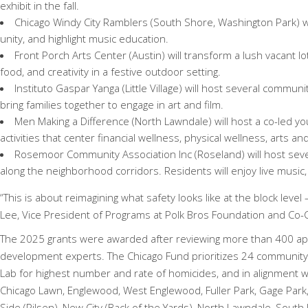
exhibit in the fall.
Chicago Windy City Ramblers (
South Shore, Washington Park) wi
unity, and highlight music education.
Front Porch Arts Center (Austin) will transform a lush vacant lo
food, and creativity in a festive outdoor setting.
Instituto Gaspar Yanga (Little Village) will host several communi
bring families together to engage in art and film.
Men Making a Difference (North Lawndale) will host a co-led yo
activities that center financial wellness, physical wellness, arts an
Rosemoor Community Association Inc (Roseland) will host sev
along the neighborhood corridors. Residents will enjoy live music,
“This is about reimagining what safety looks like at the block lev
Lee, Vice President of Programs at Polk Bros Foundation and Co-
The 2025 grants were awarded after reviewing more than 400 ap
development experts. The Chicago Fund prioritizes 24 community
Lab for highest number and rate of homicides, and in alignment w
Chicago Lawn, Englewood, West Englewood, Fuller Park, Gage Park,
Side (Pilsen), New City (Back of the Yards), North Lawndale, South