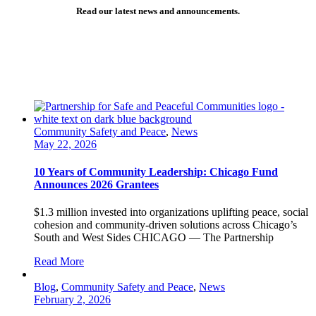
Read our latest news and announcements.
Community Safety and Peace
,
News
May 22, 2026
10 Years of Community Leadership: Chicago Fund
Announces 2026 Grantees
$1.3 million invested into organizations uplifting peace, social
cohesion and community-driven solutions across Chicago’s
South and West Sides CHICAGO — The Partnership
Read More
Blog
,
Community Safety and Peace
,
News
February 2, 2026