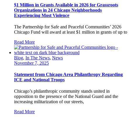
$1 Million in Grants Available in 2026 for Grassroots
Organizations in 24 Chicago Neighborhoods
Experiencing Most Violence
The Partnership for Safe and Peaceful Communities’ 2026
Chicago Fund will award at least $1 million in grants of up to
Read More
Blog
,
In The News
,
News
November 7, 2025
Statement from Chicago Area Philanthropy Regarding
ICE and National Troops
Chicago’s philanthropic community stands united in
opposition to the presence of the National Guard and the
increasing militarization of our streets,
Read More