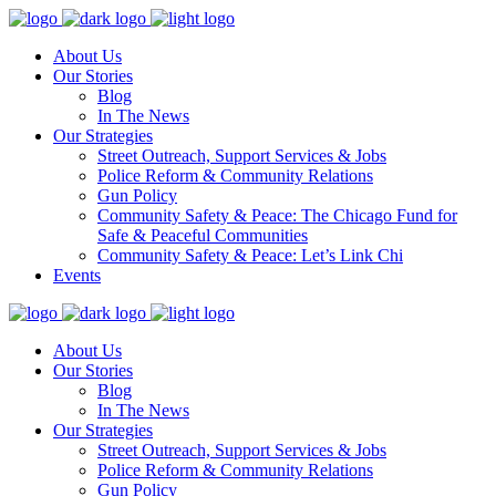
About Us
Our Stories
Blog
In The News
Our Strategies
Street Outreach, Support Services & Jobs
Police Reform & Community Relations
Gun Policy
Community Safety & Peace: The Chicago Fund for
Safe & Peaceful Communities
Community Safety & Peace: Let’s Link Chi
Events
About Us
Our Stories
Blog
In The News
Our Strategies
Street Outreach, Support Services & Jobs
Police Reform & Community Relations
Gun Policy