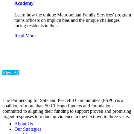
Academy
Learn how the unique Metropolitan Family Services’ program
trains officers on implicit bias and the unique challenges
facing residents in their
Read More
View All
The Partnership for Safe and Peaceful Communities (PSPC) is a
coalition of more than 50 Chicago funders and foundations
committed to aligning their funding to support proven and promising
urgent responses to reducing violence in the next two to three years.
About Us
Our Strategies