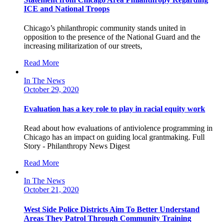
ICE and National Troops
Chicago’s philanthropic community stands united in
opposition to the presence of the National Guard and the
increasing militarization of our streets,
Read More
In The News
October 29, 2020
Evaluation has a key role to play in racial equity work
Read about how evaluations of antiviolence programming in
Chicago has an impact on guiding local grantmaking. Full
Story - Philanthropy News Digest
Read More
In The News
October 21, 2020
West Side Police Districts Aim To Better Understand
Areas They Patrol Through Community Training