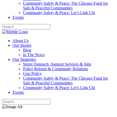
Community Safety & Peace: The Chicago Fund for
Safe & Peaceful Communities
Community Safety & Peace: Let’s Link Chi
Events
About Us
Our Stories
Blog
In The News
Our Strategies
Street Outreach, Support Services & Jobs
Police Reform & Community Relations
Gun Policy
Community Safety & Peace: The Chicago Fund for
Safe & Peaceful Communities
Community Safety & Peace: Let’s Link Chi
Events