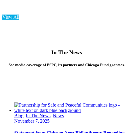
View All
In
The News
See media coverage of PSPC, its partners and Chicago Fund grantees.
Blog
,
In The News
,
News
November 7, 2025
Statement from Chicago Area Philanthropy Regarding