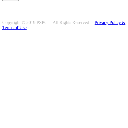
Copyright © 2019 PSPC | All Rights Reserved |
Privacy Policy &
Terms of Use