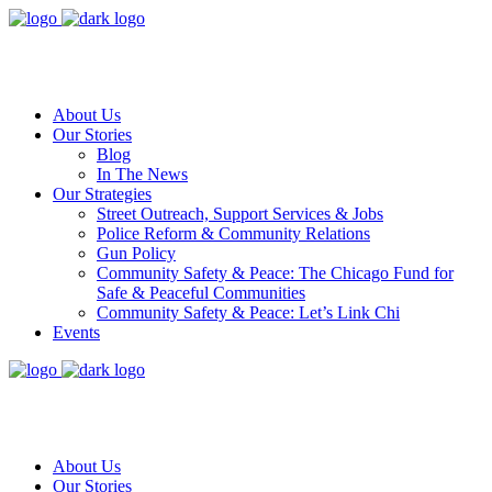
About Us
Our Stories
Blog
In The News
Our Strategies
Street Outreach, Support Services & Jobs
Police Reform & Community Relations
Gun Policy
Community Safety & Peace: The Chicago Fund for
Safe & Peaceful Communities
Community Safety & Peace: Let’s Link Chi
Events
About Us
Our Stories