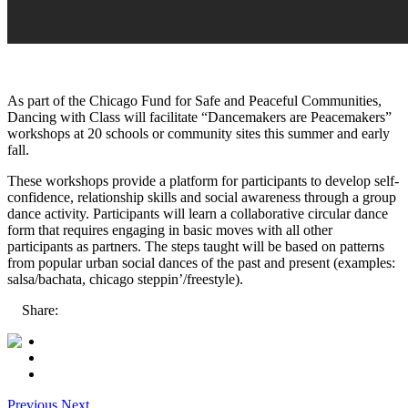
As part of the Chicago Fund for Safe and Peaceful Communities,
Dancing with Class will facilitate “Dancemakers are Peacemakers”
workshops at 20 schools or community sites this summer and early
fall.
These workshops provide a platform for participants to develop self-
confidence, relationship skills and social awareness through a group
dance activity. Participants will learn a collaborative circular dance
form that requires engaging in basic moves with all other
participants as partners. The steps taught will be based on patterns
from popular urban social dances of the past and present (examples:
salsa/bachata, chicago steppin’/freestyle).
Share:
Previous
Next