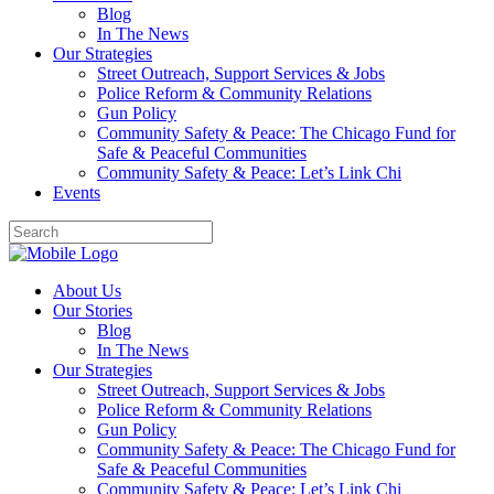
Blog
In The News
Our Strategies
Street Outreach, Support Services & Jobs
Police Reform & Community Relations
Gun Policy
Community Safety & Peace: The Chicago Fund for
Safe & Peaceful Communities
Community Safety & Peace: Let’s Link Chi
Events
About Us
Our Stories
Blog
In The News
Our Strategies
Street Outreach, Support Services & Jobs
Police Reform & Community Relations
Gun Policy
Community Safety & Peace: The Chicago Fund for
Safe & Peaceful Communities
Community Safety & Peace: Let’s Link Chi