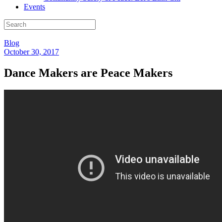
Events
Blog
October 30, 2017
Dance Makers are Peace Makers