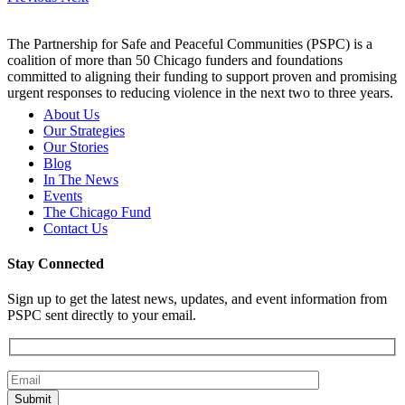
The Partnership for Safe and Peaceful Communities (PSPC) is a
coalition of more than 50 Chicago funders and foundations
committed to aligning their funding to support proven and promising
urgent responses to reducing violence in the next two to three years.
About Us
Our Strategies
Our Stories
Blog
In The News
Events
The Chicago Fund
Contact Us
Stay Connected
Sign up to get the latest news, updates, and event information from
PSPC sent directly to your email.