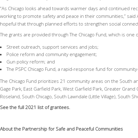
“As Chicago looks ahead towards warmer days and continued rec
working to promote safety and peace in their communities,” said
hopeful that through planned efforts to strengthen social conne
The grants are provided through
The Chicago Fund, which is one o
Street outreach, support services and jobs;
Police reform and community engagement;
Gun policy reform; and
The PSPC Chicago Fund, a rapid-response fund for community-l
The Chicago Fund prioritizes 21 community areas on the South 
Gage Park, East Garfield Park, West Garfield Park, Greater Grand 
Roseland, South Chicago, South Lawndale (Little Village), South
See the
full 2021 list of grantees
.
About the Partnership for Safe and Peaceful Communities