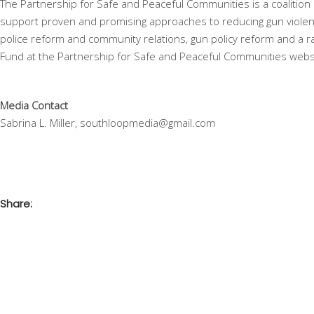
The Partnership for Safe and Peaceful Communities is a coalition
support proven and promising approaches to reducing gun violenc
police reform and community relations, gun policy reform and a 
Fund at the Partnership for Safe and Peaceful Communities webs
Media Contact
Sabrina L. Miller, southloopmedia@gmail.com
Share: