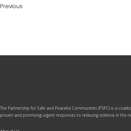
Previous
The Partnership for Safe and Peaceful Communities (PSPC) is a coalit
proven and promising urgent responses to reducing violence in the ne