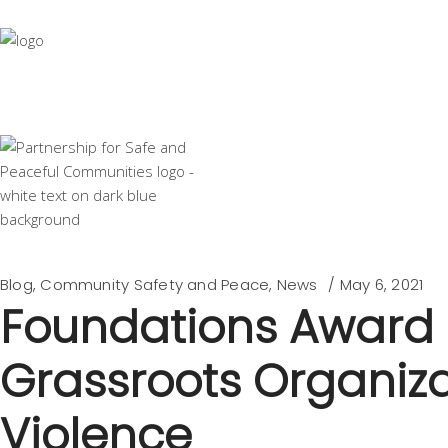
Blog
,
Community Safety and Peace
,
News
May 6, 2021
Foundations Award $1
Grassroots Organiza
Violence