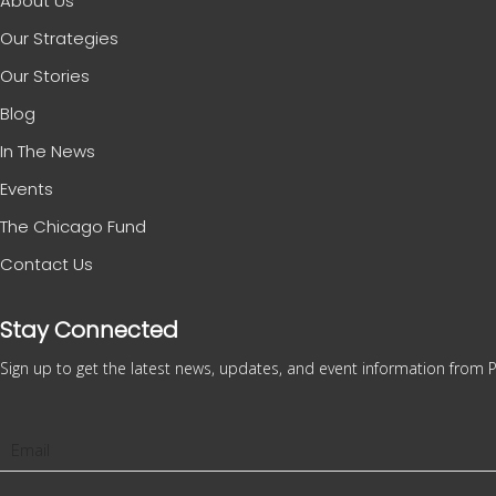
About Us
Our Strategies
Our Stories
Blog
In The News
Events
The Chicago Fund
Contact Us
Stay Connected
Sign up to get the latest news, updates, and event information from P