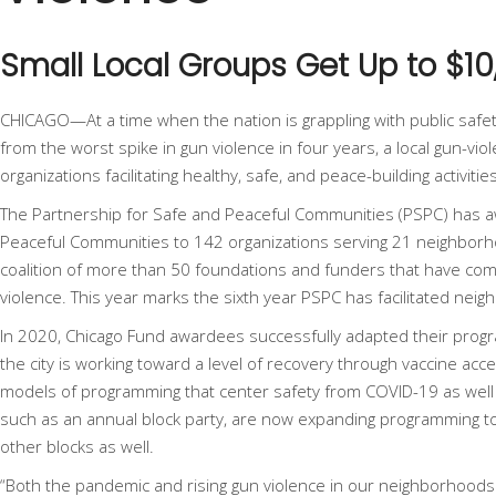
Small Local Groups Get Up to $1
CHICAGO—At a time when the nation is grappling with public safety
from the
worst spike in gun violence in four years
, a local gun-vi
organizations facilitating healthy, safe, and peace-building activit
The
Partnership for Safe and Peaceful Communities
(PSPC) has a
Peaceful Communities to 142 organizations serving 21 neighborho
coalition of more than 50 foundations and funders that have com
violence. This year marks the sixth year PSPC has facilitated ne
In 2020, Chicago Fund awardees successfully adapted their prog
the city is working toward a level of recovery through vaccine acc
models of programming that center safety from COVID-19 as well as
such as an annual block party, are now expanding programming to
other blocks as well.
“Both the pandemic and rising gun violence in our neighborhoods h