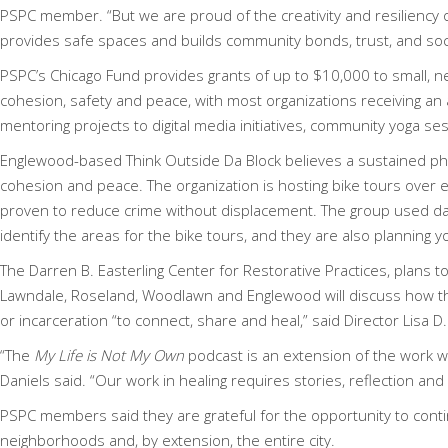
PSPC member. “But we are proud of the creativity and resiliency 
provides safe spaces and builds community bonds, trust, and socia
PSPC’s Chicago Fund provides grants of up to $10,000 to small,
cohesion, safety and peace, with most organizations receiving a
mentoring projects to digital media initiatives, community yoga se
Englewood-based
Think Outside Da Block
believes a sustained phy
cohesion and peace. The organization is hosting bike tours over
proven to reduce crime without displacement. The group used data
identify the areas for the bike tours, and they are also planning
The
Darren B. Easterling Center for Restorative Practices,
plans t
Lawndale, Roseland, Woodlawn and Englewood will discuss how the
or incarceration “to connect, share and heal,” said Director Lisa 
“The
My Life is Not My Own
podcast is an extension of the work w
Daniels said. “Our work in healing requires stories, reflection an
PSPC members said they are grateful for the opportunity to conti
neighborhoods and, by extension, the entire city.