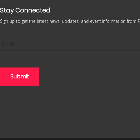
Stay Connected
Sign up to get the latest news, updates, and event information from P