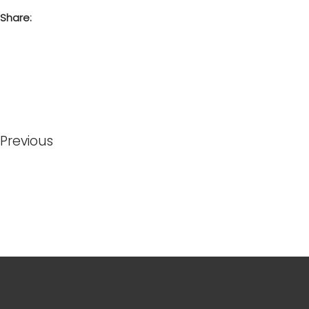
Share:
Previous