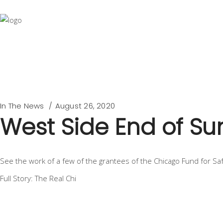
In The News
August 26, 2020
West Side End of S
See the work of a few of the grantees of the Chicago Fund for S
Full Story: The Real Chi