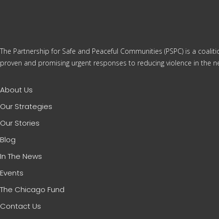
The Partnership for Safe and Peaceful Communities (PSPC) is a coalit
proven and promising urgent responses to reducing violence in the ne
About Us
Our Strategies
Our Stories
Blog
In The News
Events
The Chicago Fund
Contact Us