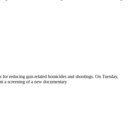
es for reducing gun-related homicides and shootings. On Tuesday,
t a screening of a new documentary