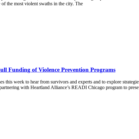
e of the most violent swaths in the city. The
Full Funding of Violence Prevention Programs
es this week to hear from survivors and experts and to explore strategi
rtnering with Heartland Alliance’s READI Chicago program to presen