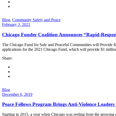
Blog
,
Community Safety and Peace
February 3, 2021
Chicago Funder Coalition Announces “Rapid-Respon
The Chicago Fund for Safe and Peaceful Communities will Provide $1
applications for the 2021 Chicago Fund, which will provide $1 milli
Share:
Blog
December 6, 2019
Peace Fellows Program Brings Anti-Violence Leaders
Starting in 2015, a year when Chicago was reeling from the growing e