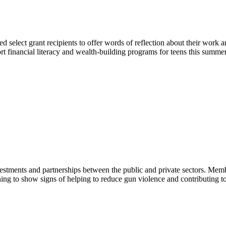
select grant recipients to offer words of reflection about their work an
rt financial literacy and wealth-building programs for teens this summer
vestments and partnerships between the public and private sectors. Mem
ning to show signs of helping to reduce gun violence and contributing to