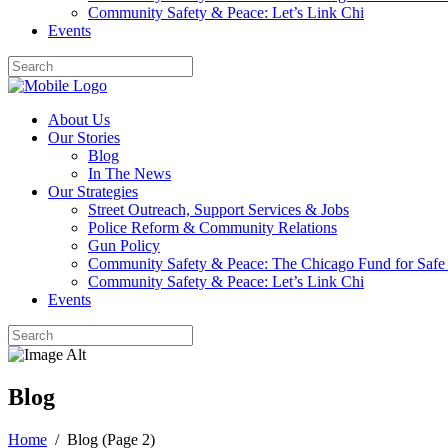
Community Safety & Peace: Let’s Link Chi
Events
About Us
Our Stories
Blog
In The News
Our Strategies
Street Outreach, Support Services & Jobs
Police Reform & Community Relations
Gun Policy
Community Safety & Peace: The Chicago Fund for Safe
Community Safety & Peace: Let’s Link Chi
Events
Blog
Home
/
Blog
(Page 2)