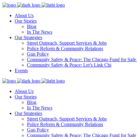
About Us
Our Stories
Blog
In The News
Our Strategies
Street Outreach, Support Services & Jobs
Police Reform & Community Relations
Gun Policy
Community Safety & Peace: The Chicago Fund for Safe
Community Safety & Peace: Let’s Link Chi
Events
About Us
Our Stories
Blog
In The News
Our Strategies
Street Outreach, Support Services & Jobs
Police Reform & Community Relations
Gun Policy
Community Safety & Peace: The Chicago Fund for Safe