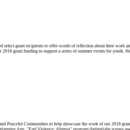
select grant recipients to offer words of reflection about their work an
018 grant funding to support a series of summer events for youth. He
fe and Peaceful Communities to help showcase the work of our 2018 
rforming Arts, "End Violence: Ahimsa" program (behind-the scenes and