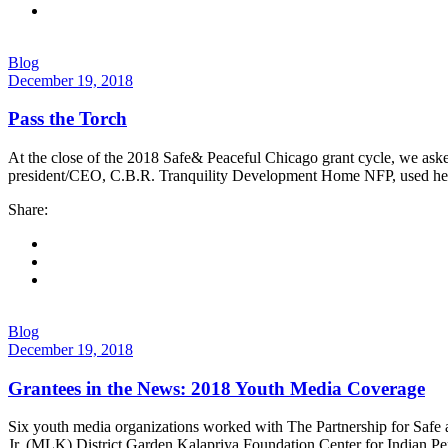
Blog
December 19, 2018
Pass the Torch
At the close of the 2018 Safe& Peaceful Chicago grant cycle, we asked 
president/CEO, C.B.R. Tranquility Development Home NFP, used her 2
Share:
Blog
December 19, 2018
Grantees in the News: 2018 Youth Media Coverage
Six youth media organizations worked with The Partnership for Sa
Jr. (MLK) District Garden Kalapriya Foundation Center for Indian Pe