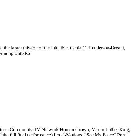
d the larger mission of the Initiative. Ceola C. Henderson-Bryant,
r nonprofit also
grantees: Community TV Network Homan Grown, Martin Luther King,
 the full final performance) Local-Motions, "See My Peace" Port