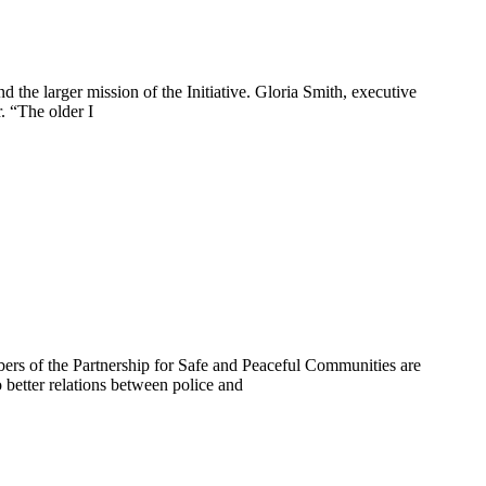
d the larger mission of the Initiative. Gloria Smith, executive
. “The older I
bers of the Partnership for Safe and Peaceful Communities are
 better relations between police and