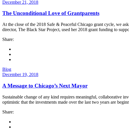
December 21, 2018
The Unconditional Love of Grantparents
At the close of the 2018 Safe & Peaceful Chicago grant cycle, we asked 
director, The Black Star Project, used her 2018 grant funding to suppo
Share:
Blog
December 19, 2018
A Message to Chicago’s Next Mayor
Sustainable change of any kind requires meaningful, collaborative in
optimistic that the investments made over the last two years are begin
Share: