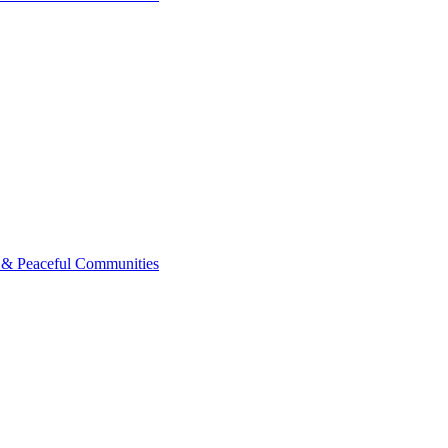
 & Peaceful Communities