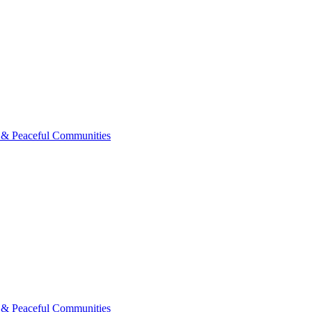
 & Peaceful Communities
 & Peaceful Communities