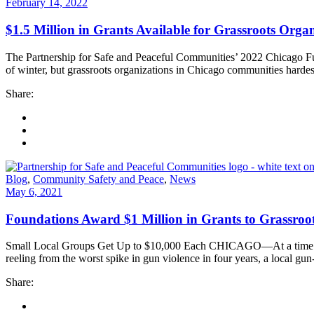
February 14, 2022
$1.5 Million in Grants Available for Grassroots Org
The Partnership for Safe and Peaceful Communities’ 2022 Chicago F
of winter, but grassroots organizations in Chicago communities harde
Share:
Blog
,
Community Safety and Peace
,
News
May 6, 2021
Foundations Award $1 Million in Grants to Grassroo
Small Local Groups Get Up to $10,000 Each CHICAGO—At a time when 
reeling from the worst spike in gun violence in four years, a local gu
Share: