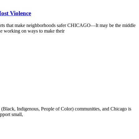
ost Violence
fforts that make neighborhoods safer CHICAGO—It may be the middle
nue working on ways to make their
Black, Indigenous, People of Color) communities, and Chicago is
pport small,