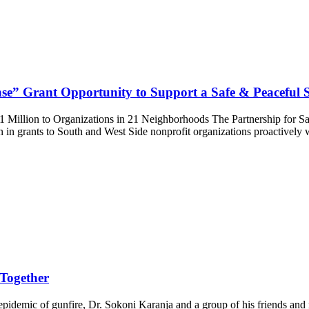
se” Grant Opportunity to Support a Safe & Peaceful
 Million to Organizations in 21 Neighborhoods The Partnership for S
on in grants to South and West Side nonprofit organizations proactive
 Together
pidemic of gunfire, Dr. Sokoni Karanja and a group of his friends and 