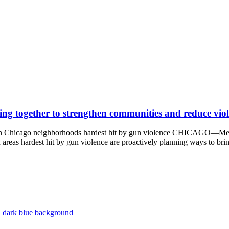
ing together to strengthen communities and reduce vio
ns in Chicago neighborhoods hardest hit by gun violence CHICAGO—Me
n areas hardest hit by gun violence are proactively planning ways to br