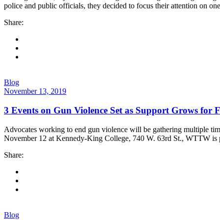
police and public officials, they decided to focus their attention on on
Share:
Blog
November 13, 2019
3 Events on Gun Violence Set as Support Grows for 
Advocates working to end gun violence will be gathering multiple tim
November 12 at Kennedy-King College, 740 W. 63rd St., WTTW is pa
Share:
Blog