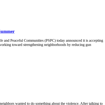
 Summer
afe and Peaceful Communities (PSPC) today announced it is accepting
ly working toward strengthening neighborhoods by reducing gun
neighbors wanted to do something about the violence. After talking to