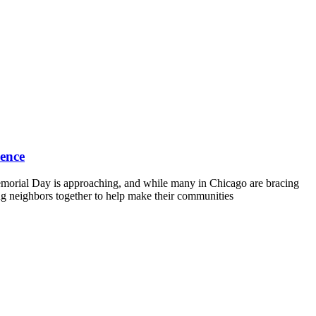
lence
morial Day is approaching, and while many in Chicago are bracing
ing neighbors together to help make their communities