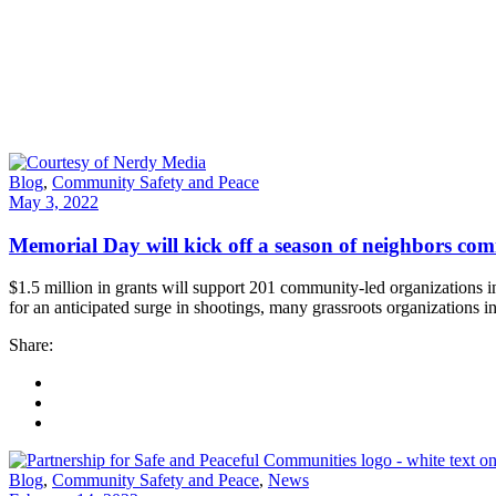
Blog
,
Community Safety and Peace
May 3, 2022
Memorial Day will kick off a season of neighbors com
$1.5 million in grants will support 201 community-led organizatio
for an anticipated surge in shootings, many grassroots organizations i
Share:
Blog
,
Community Safety and Peace
,
News