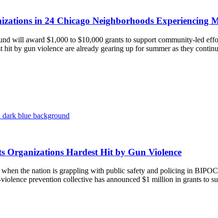
anizations in 24 Chicago Neighborhoods Experiencing M
und will award $1,000 to $10,000 grants to support community-led e
st hit by gun violence are already gearing up for summer as they conti
ts Organizations Hardest Hit by Gun Violence
the nation is grappling with public safety and policing in BIPOC (
n-violence prevention collective has announced $1 million in grants to su